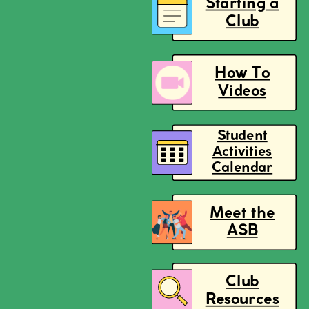
Starting a
Club
How To
Videos
Student
Activities
Calendar
Meet the
ASB
Club
Resources