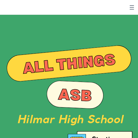
ALL THINGS
ASB
Hilmar High School